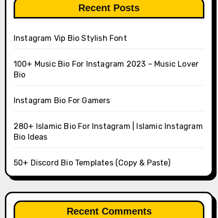
Recent Posts
Instagram Vip Bio Stylish Font
100+ Music Bio For Instagram 2023 – Music Lover
Bio
Instagram Bio For Gamers
280+ Islamic Bio For Instagram | Islamic Instagram
Bio Ideas
50+ Discord Bio Templates (Copy & Paste)
Recent Comments