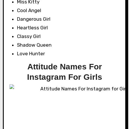
Miss Kitty
Cool Angel
Dangerous Girl
Heartless Girl
Classy Girl
Shadow Queen
Love Hunter
Attitude Names For
Instagram For Girls