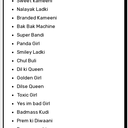
Sweet kameeni
Nalayak Ladki
Branded Kameeni
Bak Bak Machine
Super Bandi
Panda Girl
Smiley Ladki
Chul Buli
Dil ki Queen
Golden Girl
Dilse Queen
Toxic Girl
Yes im bad Girl
Badmass Kudi
Prem ki Diwaani