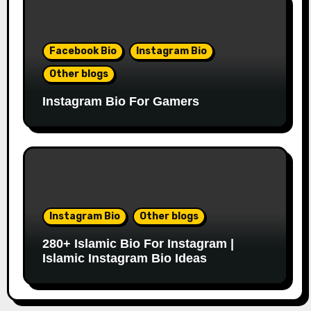
Facebook Bio
Instagram Bio
Other blogs
Instagram Bio For Gamers
Instagram Bio
Other blogs
280+ Islamic Bio For Instagram |
Islamic Instagram Bio Ideas