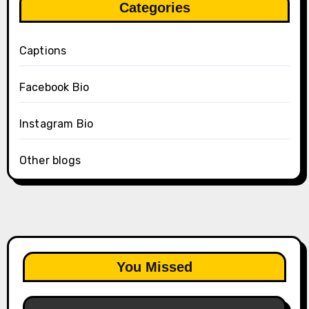
Categories
Captions
Facebook Bio
Instagram Bio
Other blogs
You Missed