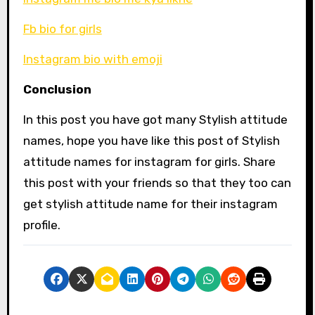
Fb bio for girls
Instagram bio with emoji
Conclusion
In this post you have got many Stylish attitude
names, hope you have like this post of Stylish
attitude names for instagram for girls. Share
this post with your friends so that they too can
get stylish attitude name for their instagram
profile.