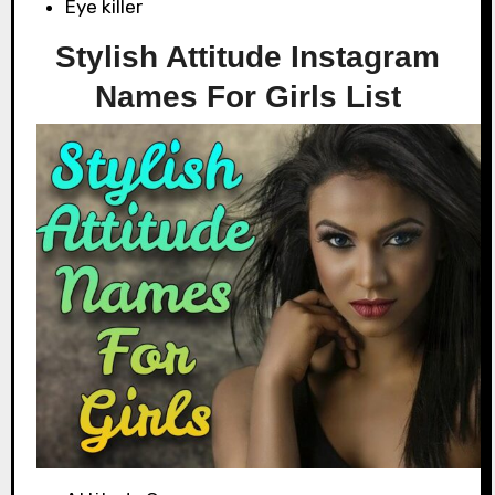
Eye killer
Stylish Attitude Instagram
Names For Girls List