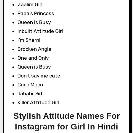
Zaalim Girl
Papa’s Princess
Queen is Busy
Inbuilt Attitude Girl
I’m Sherni
Brocken Angle
One and Only
Queen is Busy
Don’t say me cute
Coco Moco
Tabahi Girl
Killer Attitude Girl
Stylish Attitude Names For
Instagram for Girl In Hindi