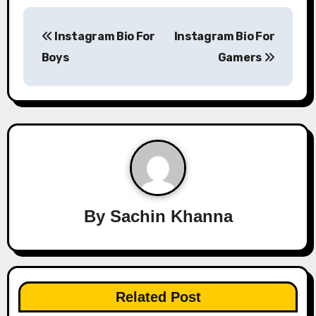
P
Instagram Bio For
Instagram Bio For
o
Boys
Gamers
s
t
n
a
v
By
Sachin Khanna
i
g
a
Related Post
t