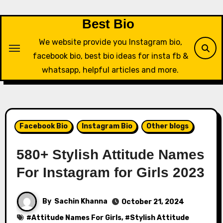
Skip
to
Best Bio
content
We website provide you Instagram bio,
facebook bio, best bio ideas for insta fb &
whatsapp, helpful articles and more.
Facebook Bio
Instagram Bio
Other blogs
580+ Stylish Attitude Names
For Instagram for Girls 2023
By
Sachin Khanna
October 21, 2024
#
Attitude Names For Girls
, #
Stylish Attitude