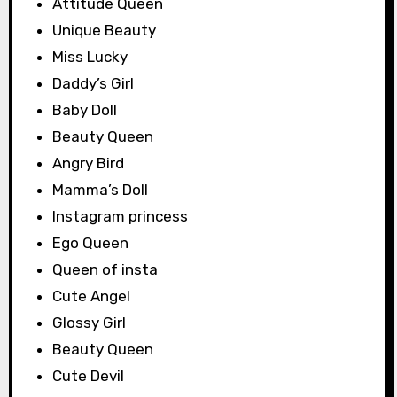
Attitude Queen
Unique Beauty
Miss Lucky
Daddy’s Girl
Baby Doll
Beauty Queen
Angry Bird
Mamma’s Doll
Instagram princess
Ego Queen
Queen of insta
Cute Angel
Glossy Girl
Beauty Queen
Cute Devil