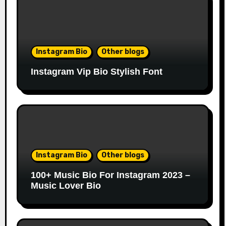
Instagram Bio
Other blogs
Instagram Vip Bio Stylish Font
Instagram Bio
Other blogs
100+ Music Bio For Instagram 2023 –
Music Lover Bio