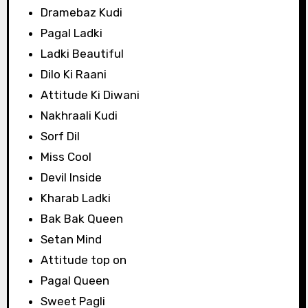
Dramebaz Kudi
Pagal Ladki
Ladki Beautiful
Dilo Ki Raani
Attitude Ki Diwani
Nakhraali Kudi
Sorf Dil
Miss Cool
Devil Inside
Kharab Ladki
Bak Bak Queen
Setan Mind
Attitude top on
Pagal Queen
Sweet Pagli