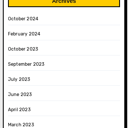
Archives
October 2024
February 2024
October 2023
September 2023
July 2023
June 2023
April 2023
March 2023