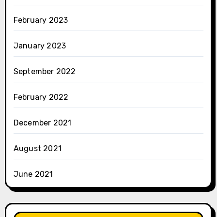
February 2023
January 2023
September 2022
February 2022
December 2021
August 2021
June 2021