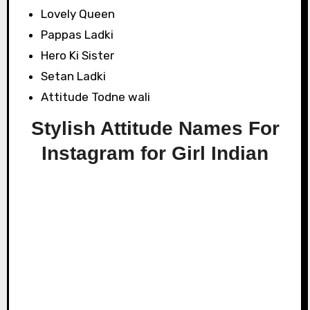
Lovely Queen
Pappas Ladki
Hero Ki Sister
Setan Ladki
Attitude Todne wali
Stylish Attitude Names For
Instagram for Girl Indian