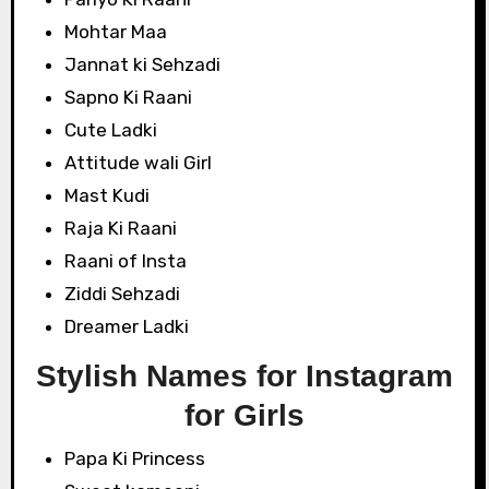
Mohtar Maa
Jannat ki Sehzadi
Sapno Ki Raani
Cute Ladki
Attitude wali Girl
Mast Kudi
Raja Ki Raani
Raani of Insta
Ziddi Sehzadi
Dreamer Ladki
Stylish Names for Instagram
for Girls
Papa Ki Princess