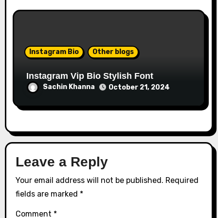
Instagram Bio
Other blogs
Instagram Vip Bio Stylish Font
Sachin Khanna
October 21, 2024
Leave a Reply
Your email address will not be published.
Required
fields are marked
*
Comment
*