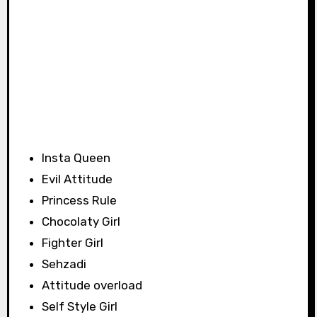
Insta Queen
Evil Attitude
Princess Rule
Chocolaty Girl
Fighter Girl
Sehzadi
Attitude overload
Self Style Girl