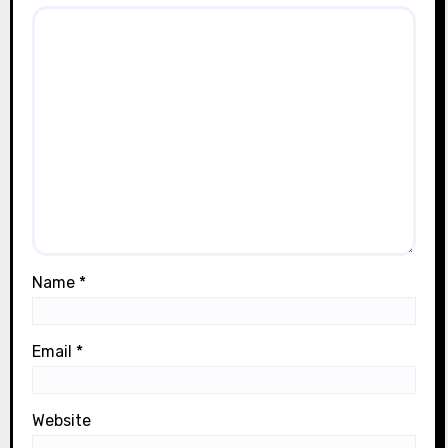
Name
*
Email
*
Website