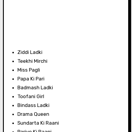
Ziddi Ladki
Teekhi Mirchi
Miss Pagli
Papa Ki Pari
Badmash Ladki
Toofani Girl
Bindass Ladki
Drama Queen
Sundarta Ki Raani
Pariyo Ki Raani