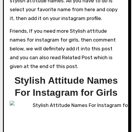
stylish attitude names. All you have to do is
select your favorite name from here and copy
it, then add it on your instagram profile.
Friends, If you need more Stylish attitude
names for instagram for girls, then comment
below, we will definitely add it into this post
and you can also read Related Post which is
given at the end of this post.
Stylish Attitude Names
For Instagram for Girls