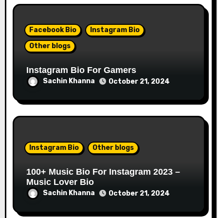
i
Facebook Bio
Instagram Bio
o
Other blogs
n
Instagram Bio For Gamers
Sachin Khanna
October 21, 2024
Instagram Bio
Other blogs
100+ Music Bio For Instagram 2023 –
Music Lover Bio
Sachin Khanna
October 21, 2024