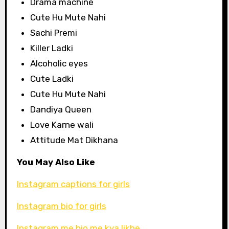
Drama machine
Cute Hu Mute Nahi
Sachi Premi
Killer Ladki
Alcoholic eyes
Cute Ladki
Cute Hu Mute Nahi
Dandiya Queen
Love Karne wali
Attitude Mat Dikhana
You May Also Like
Instagram captions for girls
Instagram bio for girls
Instagram me bio me kya likhe