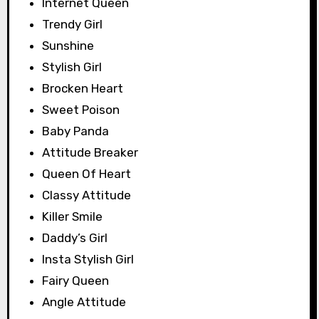
Internet Queen
Trendy Girl
Sunshine
Stylish Girl
Brocken Heart
Sweet Poison
Baby Panda
Attitude Breaker
Queen Of Heart
Classy Attitude
Killer Smile
Daddy’s Girl
Insta Stylish Girl
Fairy Queen
Angle Attitude