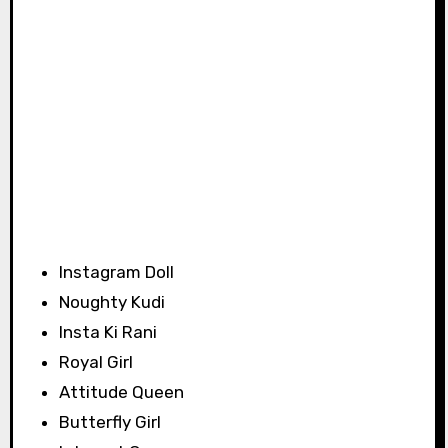
Instagram Doll
Noughty Kudi
Insta Ki Rani
Royal Girl
Attitude Queen
Butterfly Girl