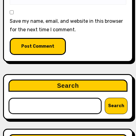
Save my name, email, and website in this browser
for the next time I comment.
Search
Search