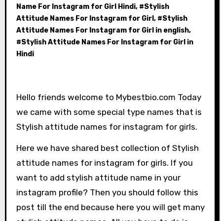
Name For Instagram for Girl Hindi
, #
Stylish
Attitude Names For Instagram for Girl
, #
Stylish
Attitude Names For Instagram for Girl in english
,
#
Stylish Attitude Names For Instagram for Girl in
Hindi
Hello friends welcome to Mybestbio.com Today
we came with some special type names that is
Stylish attitude names for instagram for girls.
Here we have shared best collection of Stylish
attitude names for instagram for girls. If you
want to add stylish attitude name in your
instagram profile? Then you should follow this
post till the end because here you will get many