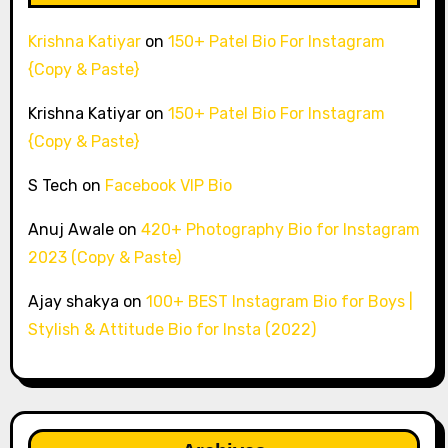
Krishna Katiyar
on
150+ Patel Bio For Instagram
{Copy & Paste}
Krishna Katiyar
on
150+ Patel Bio For Instagram
{Copy & Paste}
S Tech
on
Facebook VIP Bio
Anuj Awale
on
420+ Photography Bio for Instagram
2023 (Copy & Paste)
Ajay shakya
on
100+ BEST Instagram Bio for Boys |
Stylish & Attitude Bio for Insta (2022)