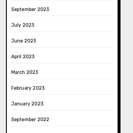
September 2023
July 2023
June 2023
April 2023
March 2023
February 2023
January 2023
September 2022