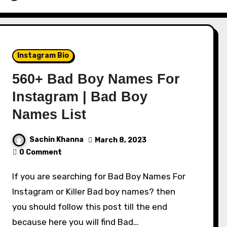
Instagram Bio
560+ Bad Boy Names For
Instagram | Bad Boy
Names List
Sachin Khanna
March 8, 2023
0 Comment
If you are searching for Bad Boy Names For
Instagram or Killer Bad boy names? then
you should follow this post till the end
because here you will find Bad…