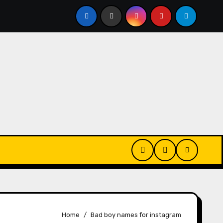
Bio For Gamers
280+ Islamic Bio For Instagram | Islami
Home
Bad boy names for instagram