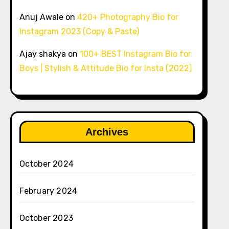
Anuj Awale
on
420+ Photography Bio for
Instagram 2023 (Copy & Paste)
Ajay shakya
on
100+ BEST Instagram Bio for
Boys | Stylish & Attitude Bio for Insta (2022)
Archives
October 2024
February 2024
October 2023