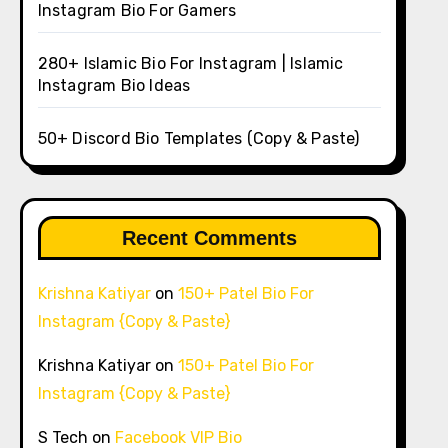
Instagram Bio For Gamers
280+ Islamic Bio For Instagram | Islamic
Instagram Bio Ideas
50+ Discord Bio Templates (Copy & Paste)
Recent Comments
Krishna Katiyar
on
150+ Patel Bio For
Instagram {Copy & Paste}
Krishna Katiyar
on
150+ Patel Bio For
Instagram {Copy & Paste}
S Tech
on
Facebook VIP Bio