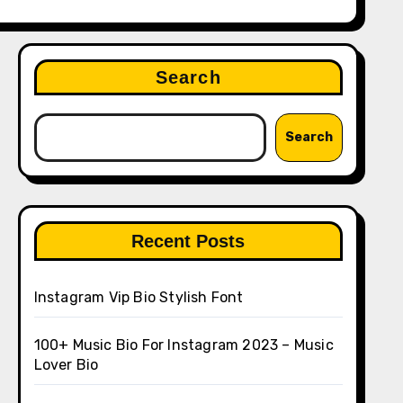
Search
Search
Recent Posts
Instagram Vip Bio Stylish Font
100+ Music Bio For Instagram 2023 – Music
Lover Bio