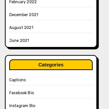
February 2022
December 2021
August 2021
June 2021
Categories
Captions
Facebook Bio
Instagram Bio