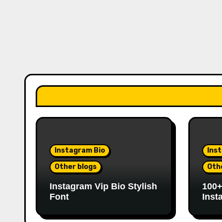
Instagram Bio
Ins
Other blogs
Oth
Instagram Vip Bio Stylish
100+
Font
Inst
Love