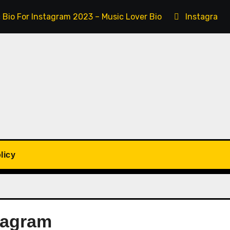
 Bio For Instagram 2023 – Music Lover Bio
Instagram 
licy
tagram