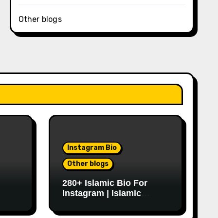
Other blogs
Instagram Bio
Other blogs
280+ Islamic Bio For
Instagram | Islamic
Instagram Bio Ideas