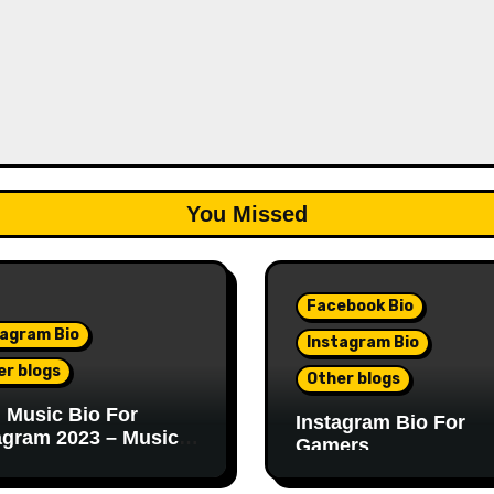
You Missed
Facebook Bio
tagram Bio
Instagram Bio
er blogs
Other blogs
 Music Bio For
Instagram Bio For
agram 2023 – Music
Gamers
r Bio