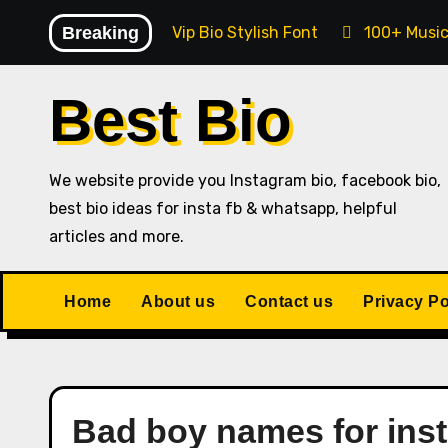
Skip
Breaking
Instagram Vip Bio Stylish Font
100+ Music
to
content
Best Bio
We website provide you Instagram bio, facebook bio,
best bio ideas for insta fb & whatsapp, helpful
articles and more.
Home
About us
Contact us
Privacy Po
Bad boy names for ins